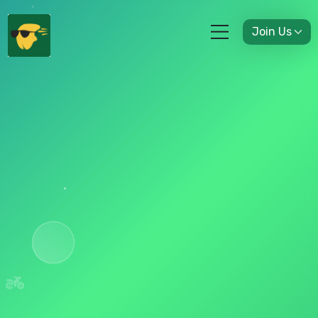
Join Us