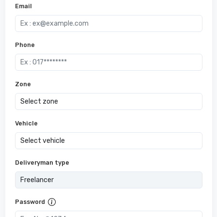
Email
Phone
Zone
Vehicle
Deliveryman type
Password