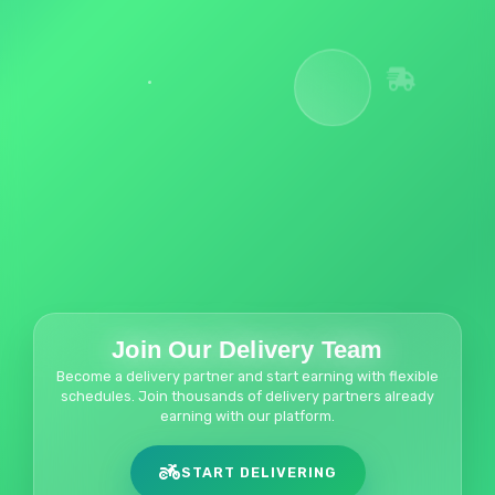
Join Our Delivery Team
Become a delivery partner and start earning with flexible
schedules. Join thousands of delivery partners already
earning with our platform.
START DELIVERING