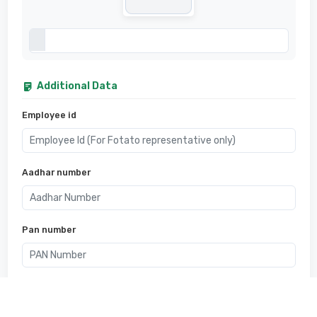
Additional Data
Employee id
Aadhar number
Pan number
Bank account number