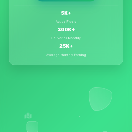
5K+
Active Riders
200K+
Deliveries Monthly
₹25K+
Average Monthly Earning