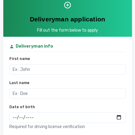
Deliveryman application
Fill out the form below to apply
Deliveryman info
First name
Last name
Date of birth
Required for driving license verification