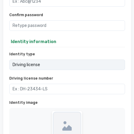
Confirm password
Identity information
Identity type
Driving license number
Identity image